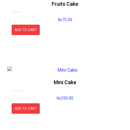
Fruits Cake
Rated
₨
75.00
0
out
of
5
ADD TO CART
Mini Cake
Rated
₨
250.00
0
out
of
5
ADD TO CART