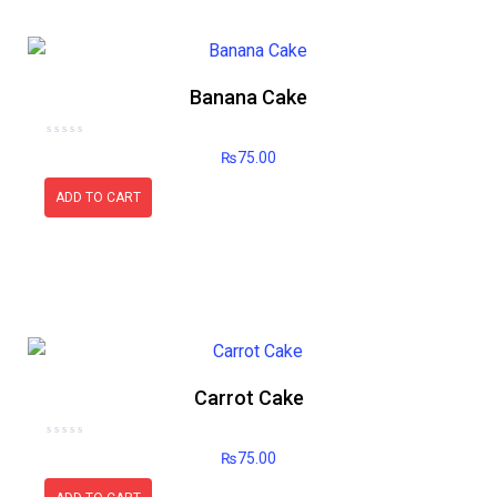
Banana Cake
Rated
₨
75.00
0
out
of
5
ADD TO CART
Carrot Cake
Rated
₨
75.00
0
out
of
5