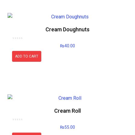
Cream Doughnuts
Rated
₨
40.00
0
out
of
5
ADD TO CART
Cream Roll
Rated
₨
55.00
0
out
of