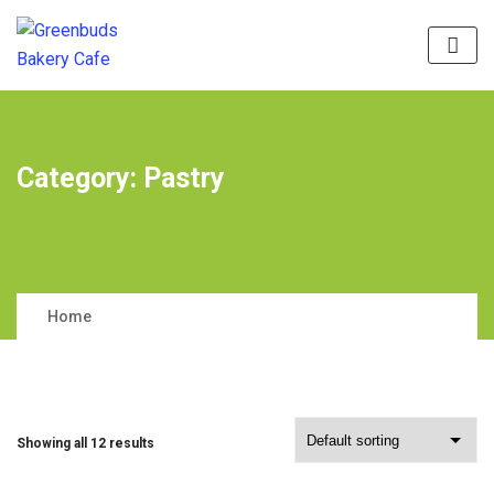
Category:
Pastry
Home
Showing all 12 results