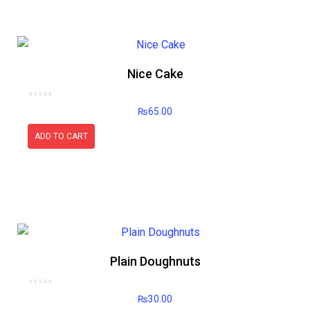
Nice Cake
Rated
₨
65.00
0
out
of
5
ADD TO CART
Plain Doughnuts
Rated
₨
30.00
0
out