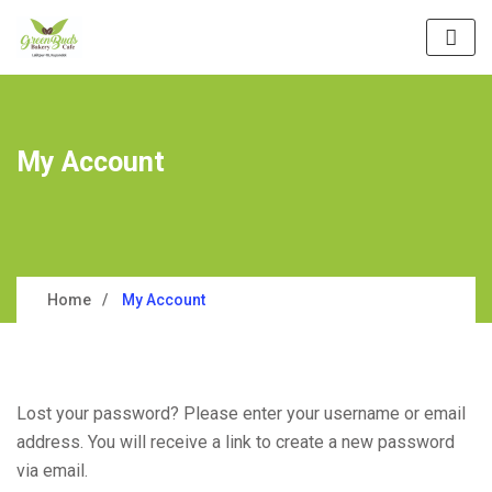
My Account
Home
My Account
Lost your password? Please enter your username or email
address. You will receive a link to create a new password
via email.