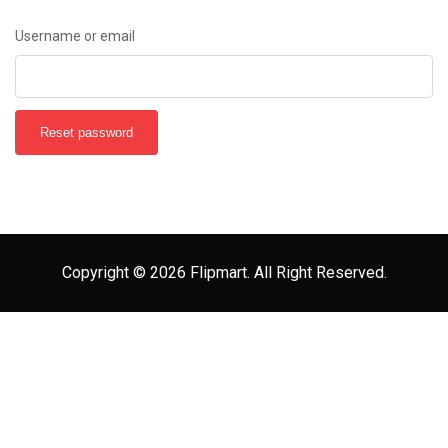
Username or email
Reset password
Copyright © 2026 Flipmart. All Right Reserved.